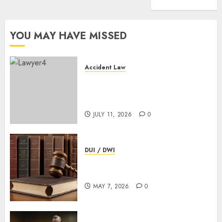
That
Wins
YOU MAY HAVE MISSED
APRIL
7,
2026
0
Accident Law
Omaha Bicycle Accident
Lawyer: What Every Injured
Cyclist Should Know
JULY 11, 2026
0
DUI / DWI
How Long Does A DUI Court
Hearing Last? Helpful Guide
MAY 7, 2026
0