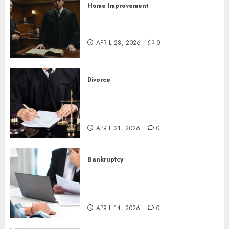
Home Improvement
Pro Bono Criminal Lawyers In
Wisconsin: Trusted Help Fast
APRIL 28, 2026
0
Divorce
Search Engine Optimization
For Divorce Lawyers That
Wins Clients Fast
APRIL 21, 2026
0
Bankruptcy
Bankruptcy Chapter 7
Attorney: Smart Relief Guide
Today
APRIL 14, 2026
0