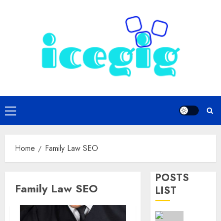
Skip
to
content
Primary
Menu
Home
Family Law SEO
POSTS
Family Law SEO
LIST
Omaha